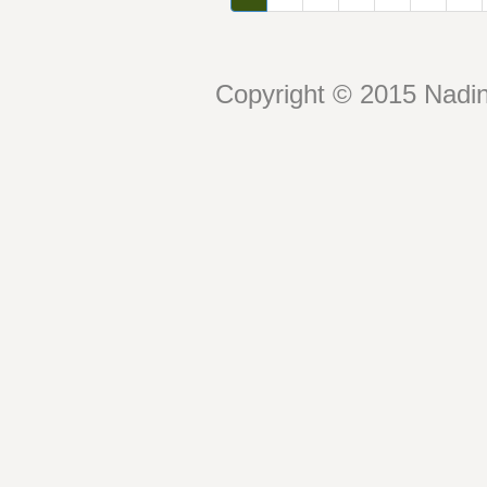
Copyright © 2015 Nadin