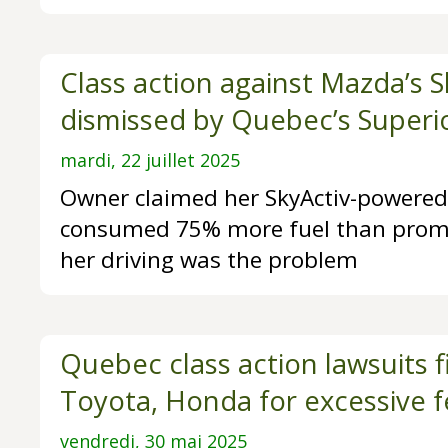
Class action against Mazda’s S
dismissed by Quebec’s Superi
mardi, 22 juillet 2025
Owner claimed her SkyActiv-powere
consumed 75% more fuel than promi
her driving was the problem
Quebec class action lawsuits f
Toyota, Honda for excessive f
vendredi, 30 mai 2025