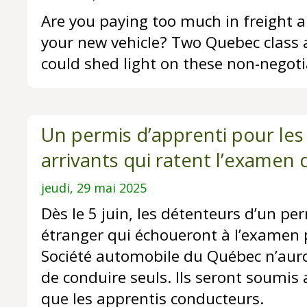
Are you paying too much in freight a
your new vehicle? Two Quebec class 
could shed light on these non-negoti
Un permis d’apprenti pour le
arrivants qui ratent l’examen 
jeudi, 29 mai 2025
Dès le 5 juin, les détenteurs d’un pe
étranger qui échoueront à l’examen 
Société automobile du Québec n’auron
de conduire seuls. Ils seront soumi
que les apprentis conducteurs.