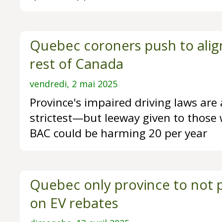
Quebec coroners push to align
rest of Canada
vendredi, 2 mai 2025
Province's impaired driving laws ar
strictest—but leeway given to those 
BAC could be harming 20 per year
Quebec only province to not p
on EV rebates