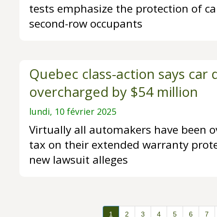
tests emphasize the protection of car
second-row occupants
Quebec class-action says car 
overcharged by $54 million
lundi, 10 février 2025
Virtually all automakers have been o
tax on their extended warranty prote
new lawsuit alleges
1
2
3
4
5
6
7