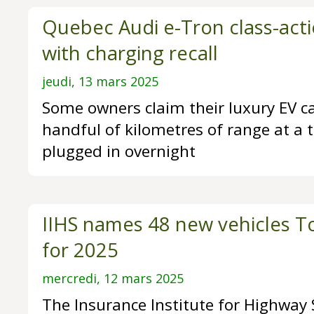
Quebec Audi e-Tron class-acti
with charging recall
jeudi, 13 mars 2025
Some owners claim their luxury EV c
handful of kilometres of range at a t
plugged in overnight
IIHS names 48 new vehicles To
for 2025
mercredi, 12 mars 2025
The Insurance Institute for Highway