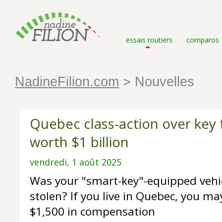
essais routiers
comparos
NadineFilion.com
> Nouvelles
Quebec class-action over key
worth $1 billion
vendredi, 1 août 2025
Was your "smart-key"-equipped vehic
stolen? If you live in Quebec, you may
$1,500 in compensation