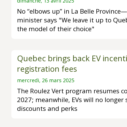
dimanche, 13 avril 2025
No “elbows up” in La Belle Provinc
minister says "We leave it up to Que
the model of their choice"
Quebec brings back EV incenti
registration fees
mercredi, 26 mars 2025
The Roulez Vert program resumes co
2027; meanwhile, EVs will no longer 
discounts and perks