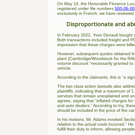
On May 14, the Honorable Florence Luca
registered under file numbers
500-06-0
exclusively in French, we have reviewed
Disproportionate and abu
In February 2022, Yvon Denault bought a
Both transactions included freight and P
impression that these charges were billed
However, subsequent quotes obtained from
plant (Cambridge/Woodstock for the RAV4
volume discount “necessarily granted to
vehicle.
According to the claimants, this is “a sig
The two class action lawsuits also addre
plaintiffs, indicating that a maximum of 
services that remain unexplained and una
agrees, saying that “inflated charges for
and auto dealers.” According to Iny, the
should be included in the price of the car
In his motions, Mr. Adams invoked Secti
relation to the actual costs incurred.” He
fulfill their duty to inform, allowing peop