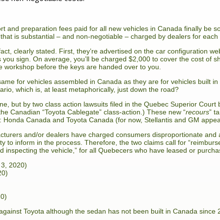
rt and preparation fees paid for all new vehicles in Canada finally be so
that is substantial – and non-negotiable – charged by dealers for each 
ct, clearly stated. First, they’re advertised on the car configuration we
ts you sign. On average, you’ll be charged $2,000 to cover the cost of sh
he workshop before the keys are handed over to you.
same for vehicles assembled in Canada as they are for vehicles built i
rio, which is, at least metaphorically, just down the road?
e, but by two class action lawsuits filed in the Quebec Superior Cour
 the Canadian “Toyota Cablegate” class-action.) These new “
recours
” t
io: Honda Canada and Toyota Canada (for now, Stellantis and GM appea
acturers and/or dealers have charged consumers disproportionate and a
uty to inform in the process. Therefore, the two claims call for “reimbu
nd inspecting the vehicle,” for all Quebecers who have leased or purchas
 3, 2020)
20)
20)
 against Toyota although the sedan has not been built in Canada since 