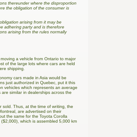
ions thereunder where the disproportion
ere the obligation of the consumer is
obligation arising from it may be
e adhering party and is therefore
ions arising from the rules normally
of moving a vehicle from Ontario to major
st of the large lots where cars are held
ere shipping.
 economy cars made in Asia would be
 just authorized in Quebec, put it this
 on vehicles which represents an average
 are similar in dealerships across the
sold. Thus, at the time of writing, the
ntreal, are advertised on their
ut the same for the Toyota Corolla
V ($2,000), which is assembled 5,000 km