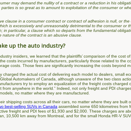
mer may demand the nullity of a contract or a reduction in his obligat
 parties is so great as to amount to exploitation of the consumer or wh
e clause in a consumer contract or contract of adhesion is null, or the 
hich is excessively and unreasonably detrimental to the consumer or th
h; in particular, a clause which so departs from the fundamental obligat
e nature of the contract is an abusive clause.
ake up the auto industry?
ndustry insiders, we learned that the plaintiffs’ comparison of the cost 
the costs incurred by manufacturers, particularly those related to the co
torage costs. Those fees are significantly increasing the costs beyond m
try charged the actual cost of delivering each model to dealers, small
Global Automakers of Canada, although unaware of the two class actions
nufacturers try to employ an equalization of the freight costs charged
ket from anywhere in the world.” Indeed, not only freight and PDI charges
s models, no matter where they are manufactured.
 shipping costs across all their cars, no matter where they are built or 
wo best-selling SUVs in Canada
assembled some 650 kilometres from Mo
ctive freight and PDI fees of $1,930 and $2,000. These charges are abo
apan, 10,500 km away from Montreal, and for the small Honda HR-V SU