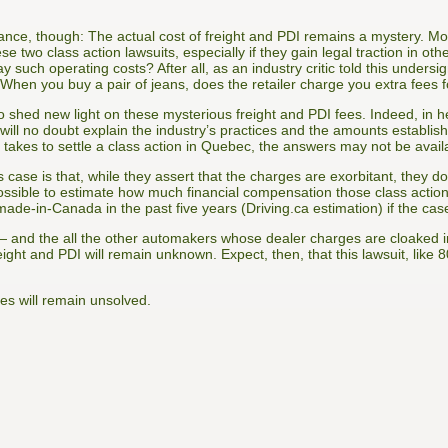
rance, though: The actual cost of freight and PDI remains a mystery. M
ese two class action lawsuits, especially if they gain legal traction in 
y such operating costs? After all, as an industry critic told this under
 “When you buy a pair of jeans, does the retailer charge you extra fees
 shed new light on these mysterious freight and PDI fees. Indeed, in 
 will no doubt explain the industry’s practices and the amounts establi
takes to settle a class action in Quebec, the answers may not be avail
s case is that, while they assert that the charges are exorbitant, they do
possible to estimate how much financial compensation those class action
e-in-Canada in the past five years (Driving.ca estimation) if the cas
and the all the other automakers whose dealer charges are cloaked 
reight and PDI will remain unknown. Expect, then, that this lawsuit, like 
es will remain unsolved.