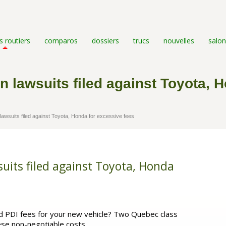
s routiers
comparos
dossiers
trucs
nouvelles
salon
n lawsuits filed against Toyota, 
awsuits filed against Toyota, Honda for excessive fees
suits filed against Toyota, Honda
nd PDI fees for your new vehicle? Two Quebec class
hese non-negotiable costs.