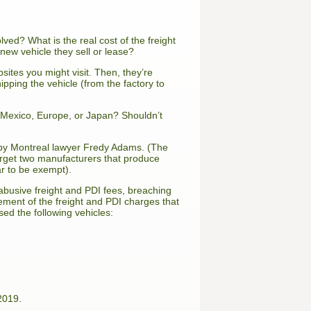
lved? What is the real cost of the freight
new vehicle they sell or lease?
bsites you might visit. Then, they’re
ipping the vehicle (from the factory to
n Mexico, Europe, or Japan? Shouldn’t
t by Montreal lawyer Fredy Adams. (The
arget two manufacturers that produce
r to be exempt).
busive freight and PDI fees, breaching
rsement of the freight and PDI charges that
ed the following vehicles:
2019.