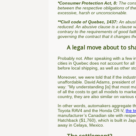
*Consumer Protection Act, 8:
The consu
between the respective obligations of the
excessive, harsh or unconscionable.
**Civil code of Quebec, 1437:
An abusiv
reduced. An abusive clause is a clause w
contrary to the requirements of good fait
governing the contract that it changes th
A legal move about to sh
Probably not. After speaking with a few i
cities in Quebec does not account for all 
before local shipping, as well as other s
Moreover, we were told that if the indus
unaffordable. David Adams, president of 
way: “My understanding [is] that most ma
of all the costs to get all models to mar
country, they are also similar on variou
In other words, automakers aggregate their
Toyota RAV4 and the Honda CR-V,
the t
manufacturer’s Canadian site with respe
Hatchback ($1,760), which is built in J
away in Celaya, Mexico.
The settlement?