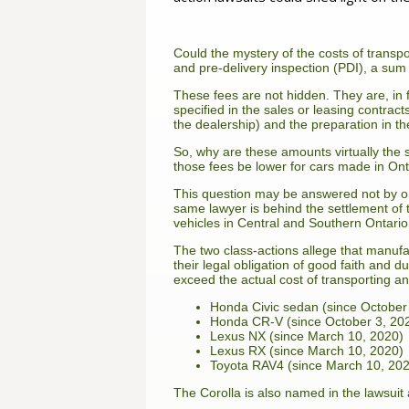
Could the mystery of the costs of transpo
and pre-delivery inspection (PDI), a sum 
These fees are not hidden. They are, in fa
specified in the sales or leasing contrac
the dealership) and the preparation in t
So, why are these amounts virtually the 
those fees be lower for cars made in Onta
This question may be answered not by on
same lawyer is behind the settlement of
vehicles in Central and Southern Ontar
The two class-actions allege that manuf
their legal obligation of good faith and d
exceed the actual cost of transporting a
Honda Civic sedan (since October
Honda CR-V (since October 3, 20
Lexus NX (since March 10, 2020)
Lexus RX (since March 10, 2020)
Toyota RAV4 (since March 10, 20
The Corolla is also named in the lawsuit