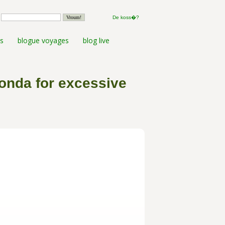
De koss�?
s
blogue voyages
blog live
Honda for excessive