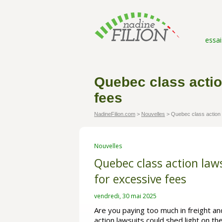
essai
Quebec class actio
fees
NadineFilion.com
>
Nouvelles
>
Quebec class action l
Nouvelles
Quebec class action law
for excessive fees
vendredi, 30 mai 2025
Are you paying too much in freight a
action lawsuits could shed light on t