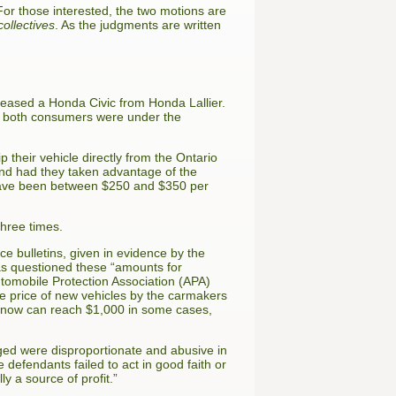
r those interested, the two motions are
collectives
. As the judgments are written
leased a Honda Civic from Honda Lallier.
ny, both consumers were under the
 their vehicle directly from the Ontario
and had they taken advantage of the
d have been between $250 and $350 per
three times.
e bulletins, given in evidence by the
cas questioned these “amounts for
utomobile Protection Association (APA)
the price of new vehicles by the carmakers
at now can reach $1,000 in some cases,
ged were disproportionate and abusive in
e defendants failed to act in good faith or
ly a source of profit.”