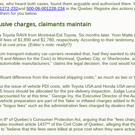
s, who heard both cases, found them arguable and authorized them. Fo
01272-232
and
500-06-001228-234
in the Quebec
Registre des actions 
 them for you below.
sive charges, claimants maintain
 Toyota RAV4 from Montréal-Est Toyota. Six months later, Yvon Matte 
DI fees of $1,890 and $1,780, respectively. According to their testimo
 at cost price.
(Editor’s note: really!?)
 transport-industry car-carriers revealed that, had they wanted to ship
 and Alliston for the Civic) to Montreal, Quebec City, or Sherbrooke, 
 automobile manufacturers,” claims the legal decision, the cost woul
nificant difference from the invoiced shipping costs,” as much as two or 
ss the issue of vehicle PDI costs, with Toyota USA and Honda USA servic
1.5 hours should be allocated for the pre-delivery inspection. Judge Lu
ccounted for at this time.” George Iny, the Executive Director of the A
 vehicle preparation are part of the ‘fake’ or inflated charges added to 
se “bogus fees” such as the administration fees charged by dealers th
.
on 8* of Quebec’s Consumer Protection Act, arguing that the “fees char
 also invoked article 1437** of the Civil Code of Quebec, alleging that th
le to “believe that the fees were billed at price cost when they were actual