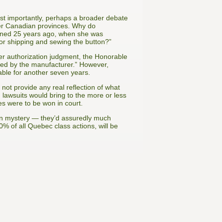
ost importantly, perhaps a broader debate
other Canadian provinces. Why do
signed 25 years ago, when she was
 for shipping and sewing the button?”
her authorization judgment, the Honorable
shed by the manufacturer.” However,
able for another seven years.
 not provide any real reflection of what
 lawsuits would bring to the more or less
es were to be won in court.
in mystery — they’d assuredly much
80% of all Quebec class actions, will be