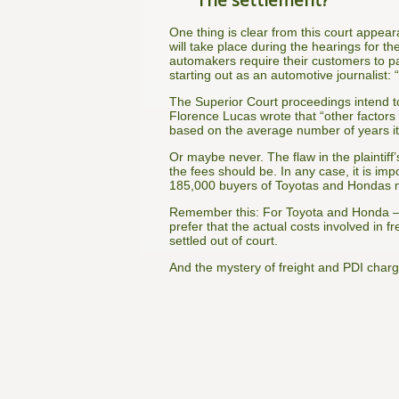
One thing is clear from this court appea
will take place during the hearings for th
automakers require their customers to pa
starting out as an automotive journalist:
The Superior Court proceedings intend to
Florence Lucas wrote that “other factors
based on the average number of years it 
Or maybe never. The flaw in the plaintiff’
the fees should be. In any case, it is im
185,000 buyers of Toyotas and Hondas mad
Remember this: For Toyota and Honda — 
prefer that the actual costs involved in f
settled out of court.
And the mystery of freight and PDI charg