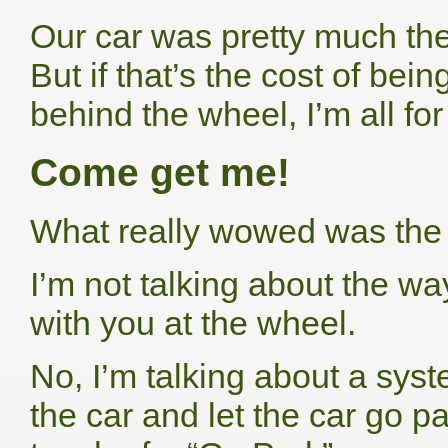
Our car was pretty much th
But if that’s the cost of bei
behind the wheel, I’m all for 
Come get me!
What really wowed was the
I’m not talking about the wa
with you at the wheel.
No, I’m talking about a syst
the car and let the car go pa