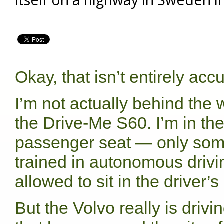
Okay, that isn’t entirely accu
I’m not actually behind the 
the Drive-Me S60. I’m in th
passenger seat — only so
trained in autonomous drivi
allowed to sit in the driver’s
But the Volvo really is drivi