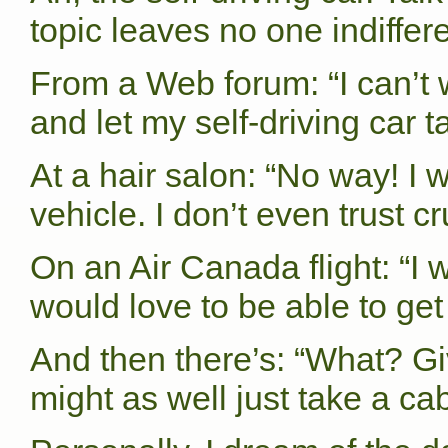
topic leaves no one indiffere
From a Web forum: “I can’t 
and let my self-driving car
At a hair salon: “No way! I 
vehicle. I don’t even trust cr
On an Air Canada flight: “I w
would love to be able to get
And then there’s: “What? Giv
might as well just take a cab