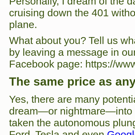
Personally, I dream of the d
cruising down the 401 withou
plane.
What about you? Tell us wha
by leaving a message in ou
Facebook page: https://ww
The same price as any
Yes, there are many potential
dream—or nightmare—into re
taken the autonomous plun
Ford, Tesla and even
Google