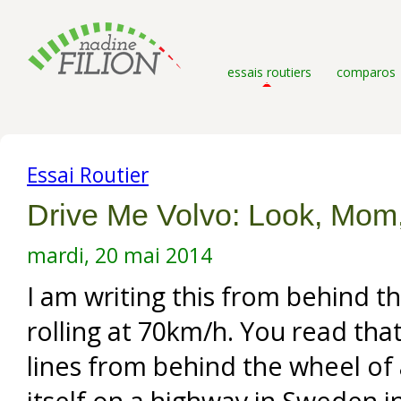
essais routiers
comparos
Essai Routier
Drive Me Volvo: Look, Mom
mardi, 20 mai 2014
I am writing this from behind t
rolling at 70km/h. You read that
lines from behind the wheel of a
itself on a highway in Sweden in