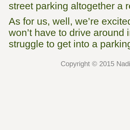
street parking altogether a re
As for us, well, we’re excite
won’t have to drive around i
struggle to get into a park
Copyright © 2015 Nadin