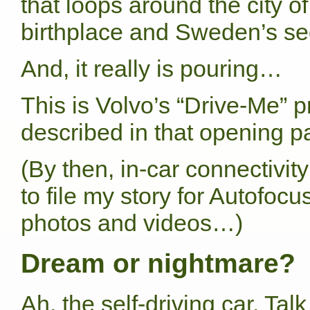
that loops around the city 
birthplace and Sweden’s sec
And, it really is pouring…
This is Volvo’s “Drive-Me” 
described in that opening p
(By then, in-car connectivity 
to file my story for Autofocu
photos and videos…)
Dream or nightmare?
Ah, the self-driving car. Ta