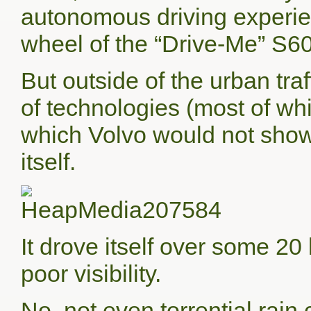
autonomous driving experienc
wheel of the “Drive-Me” S60 
But outside of the urban tra
of technologies (most of wh
which Volvo would not show 
itself.
It drove itself over some 2
poor visibility.
No, not even torrential rai