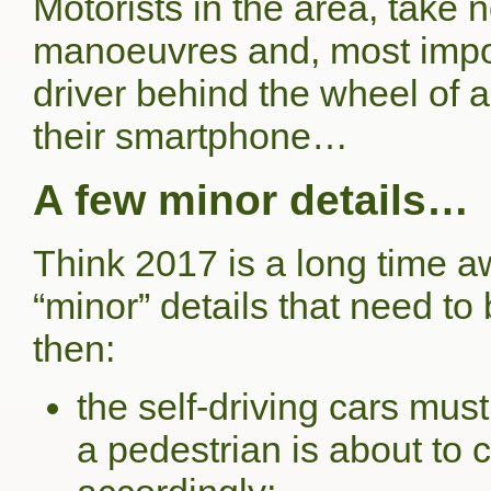
Motorists in the area, take
manoeuvres and, most import
driver behind the wheel of 
their smartphone…
A few minor details…
Think 2017 is a long time 
“minor” details that need t
then:
the self-driving cars mus
a pedestrian is about to c