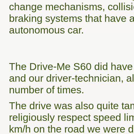
change mechanisms, collisi
braking systems that have a
autonomous car.
The Drive-Me S60 did have 
and our driver-technician, a
number of times.
The drive was also quite t
religiously respect speed li
km/h on the road we were dr