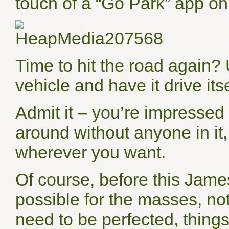
touch of a “Go Park” app o
Time to hit the road again? 
vehicle and have it drive itse
Admit it – you’re impressed 
around without anyone in it
wherever you want.
Of course, before this Jam
possible for the masses, no
need to be perfected, things