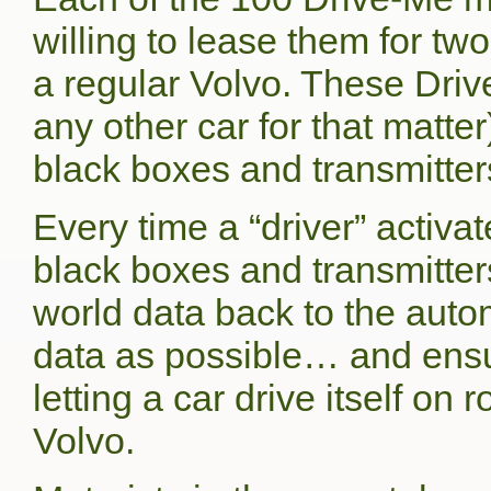
willing to lease them for tw
a regular Volvo. These Driv
any other car for that matte
black boxes and transmitter
Every time a “driver” activa
black boxes and transmitter
world data back to the auto
data as possible… and ensur
letting a car drive itself on
Volvo.