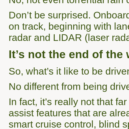
Don’t be surprised. Onboar
on track, beginning with lan
radar and
LIDAR
(laser rada
It’s not the end of th
So, what’s it like to be dri
No different from being drive
In fact, it’s really not that 
assist features that are alr
smart cruise control, blind