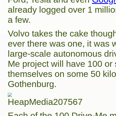
already logged over 1 milli
a few.
Volvo takes the cake though
ever there was one, it was 
large-scale autonomous drivi
Me project will have 100 or
themselves on some 50 kil
Gothenburg.
Each of the 100 Drive-Me mo