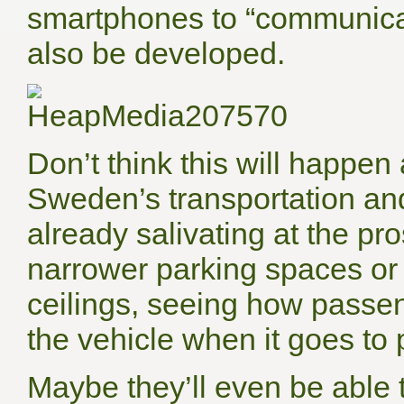
smartphones to “communica
also be developed.
Don’t think this will happe
Sweden’s transportation an
already salivating at the pro
narrower parking spaces or i
ceilings, seeing how passen
the vehicle when it goes to p
Maybe they’ll even be able t