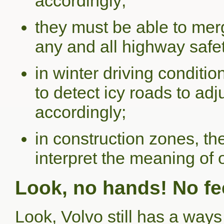
accordingly;
they must be able to merg
any and all highway safe
in winter driving conditio
to detect icy roads to ad
accordingly;
in construction zones, t
interpret the meaning of
Look, no hands! No fee
Look, Volvo still has a ways 