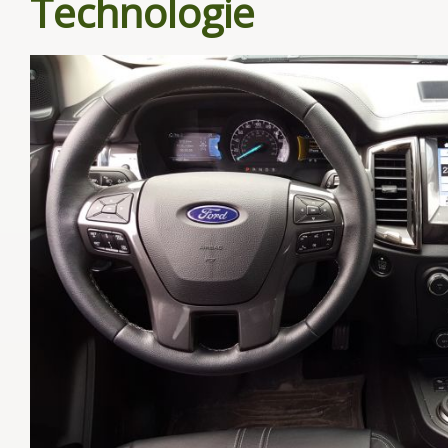
Technologie