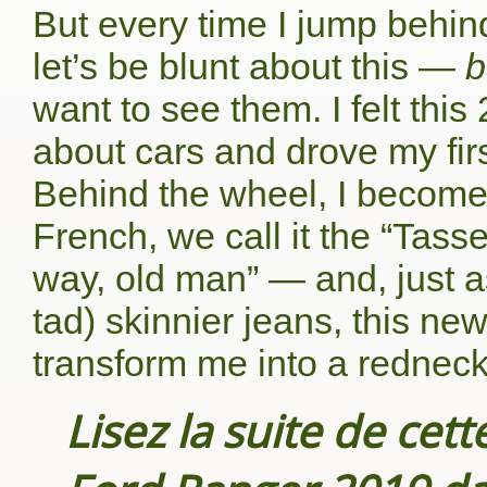
But every time I jump behin
let’s be blunt about this —
b
want to see them. I felt this
about cars and drove my first
Behind the wheel, I become t
French, we call it the “Tass
way, old man” — and, just a
tad) skinnier jeans, this ne
transform me into a redneck
Lisez la suite de cet