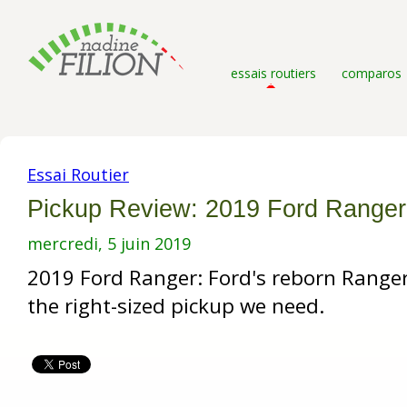
essais routiers
comparos
Essai Routier
Pickup Review: 2019 Ford Ranger
mercredi, 5 juin 2019
2019 Ford Ranger: Ford's reborn Ranger
the right-sized pickup we need.