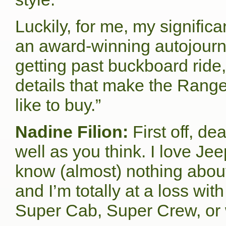
Luckily, for me, my signific
an award-winning autojourna
getting past buckboard ride,
details that make the Ranger
like to buy.”
Nadine Filion:
First off, d
well as you think. I love J
know (almost) nothing about
and I’m totally at a loss wit
Super Cab, Super Crew, or 