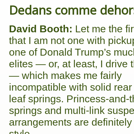
Dedans comme dehor
David Booth:
Let me the fir
that I am not one with picku
one of Donald Trump’s muc
elites — or, at least, I drive 
— which makes me fairly
incompatible with solid rear
leaf springs. Princess-and-t
springs and multi-link susp
arrangements are definitel
style.