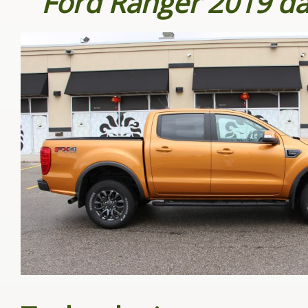
Ford Ranger 2019 d