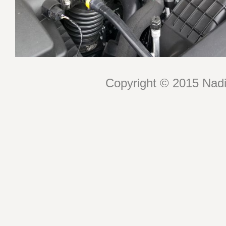
Copyright © 2015 Nadin