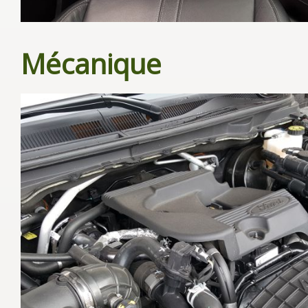
Mécanique