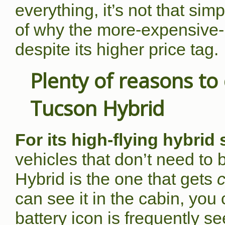
everything, it’s not that si
of why the more-expensive-
despite its higher price tag.
Plenty of reasons t
Tucson Hybrid
For its high-flying hybrid
vehicles that don’t need to
Hybrid is the one that gets
c
can see it in the cabin, you
battery icon is frequently s