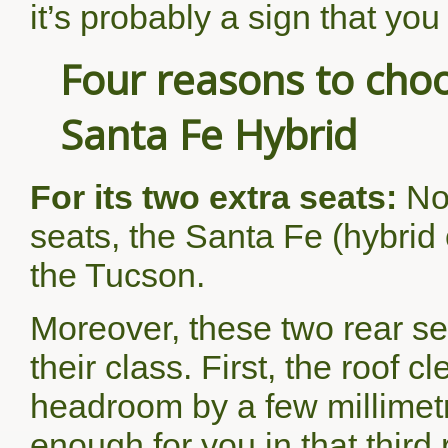
it’s probably a sign that you
Four reasons to ch
Santa Fe Hybrid
For its two extra seats:
No
seats, the Santa Fe (hybrid 
the Tucson.
Moreover, these two rear se
their class. First, the roof 
headroom by a few millimetr
enough for you in that third