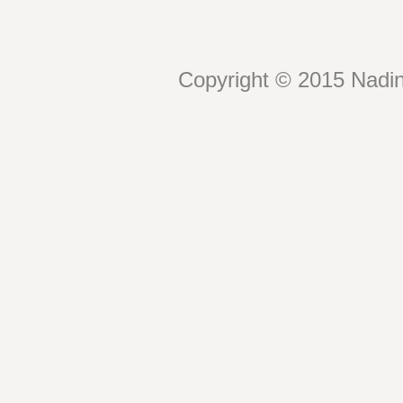
Copyright © 2015 Nadin