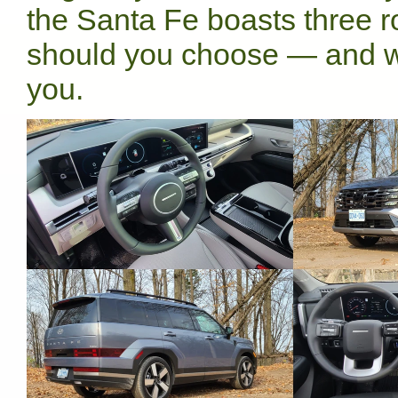
the Santa Fe boasts three r
should you choose — and w
you.