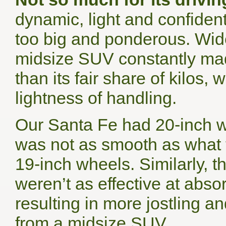
dynamic, light and confiden
too big and ponderous. Wid
midsize SUV constantly made
than its fair share of kilos
lightness of handling.
Our Santa Fe had 20-inch w
was not as smooth as what t
19-inch wheels. Similarly, 
weren’t as effective at abs
resulting in more jostling 
from a midsize SUV.