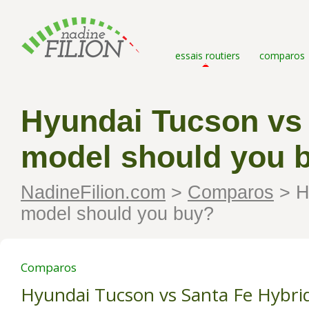
essais routiers
comparos
Hyundai Tucson vs 
model should you 
NadineFilion.com
>
Comparos
>
Hy
model should you buy?
Comparos
Hyundai Tucson vs Santa Fe Hybri