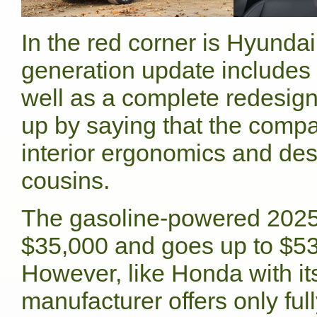
In the red corner is Hyunda
generation update includes 
well as a complete redesign 
up by saying that the comp
interior ergonomics and desi
cousins.
The gasoline-powered 2025
$35,000 and goes up to $53,
However, like Honda with i
manufacturer offers only ful