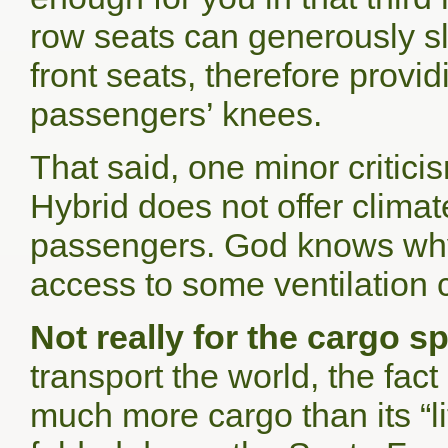
row seats can generously sl
front seats, therefore provid
passengers’ knees.
That said, one minor critic
Hybrid does not offer climat
passengers. God knows why
access to some ventilatio
Not really for the cargo s
transport the world, the fac
much more cargo than its “lit