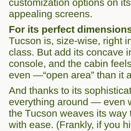
customization options on its
appealing screens.
For its perfect dimensions
Tucson is, size-wise, right
class. But add its concave in
console, and the cabin feel
even —“open area” than it a
And thanks to its sophisti
everything around — even w
the Tucson weaves its way th
with ease. (Frankly, if you 