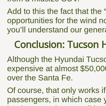
Add to this the fact that the
opportunities for the wind no
you’ll understand our gener
Conclusion: Tucson H
Although the Hyundai Tucs
expensive at almost $50,00
over the Santa Fe.
Of course, that only works i
passengers, in which case yo