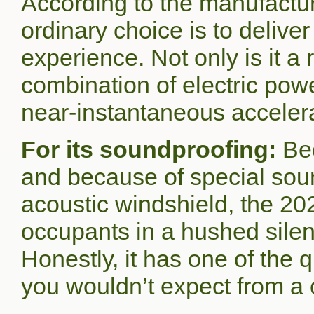
According to the manufacture
ordinary choice is to delive
experience. Not only is it a
combination of electric pow
near-instantaneous acceler
For its soundproofing:
Be
and because of special soun
acoustic windshield, the 20
occupants in a hushed silen
Honestly, it has one of the q
you wouldn’t expect from a