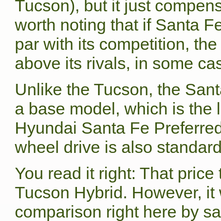
Tucson), but it just compens
worth noting that if Santa 
par with its competition, th
above its rivals, in some ca
Unlike the Tucson, the Santa
a base model, which is the 
Hyundai Santa Fe Preferred 
wheel drive is also standard
You read it right: That price
Tucson Hybrid. However, it 
comparison right here by sa