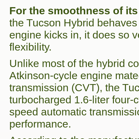
For the smoothness of its
the Tucson Hybrid behaves l
engine kicks in, it does so
flexibility.
Unlike most of the hybrid co
Atkinson-cycle engine mated
transmission (CVT), the Tu
turbocharged 1.6-liter four-
speed automatic transmission
performance.