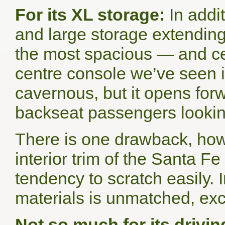
For its XL storage:
In addit
and large storage extending
the most spacious — and cer
centre console we’ve seen in
cavernous, but it opens for
backseat passengers lookin
There is one drawback, howe
interior trim of the Santa F
tendency to scratch easily. 
materials is unmatched, exce
Not so much for its drivin