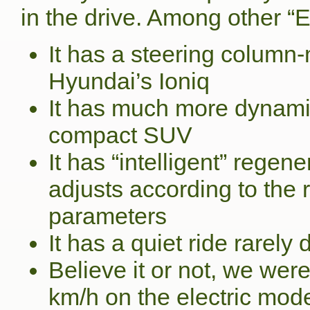
in the drive. Among other “
It has a steering column-
Hyundai’s Ioniq
It has much more dynami
compact SUV
It has “intelligent” regen
adjusts according to the 
parameters
It has a quiet ride rarely
Believe it or not, we wer
km/h on the electric mod