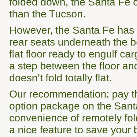
folded down, the Santa Fe 
than the Tucson.
However, the Santa Fe has t
rear seats underneath the b
flat floor ready to engulf ca
a step between the floor and
doesn’t fold totally flat.
Our recommendation: pay th
option package on the Santa
convenience of remotely fo
a nice feature to save your 