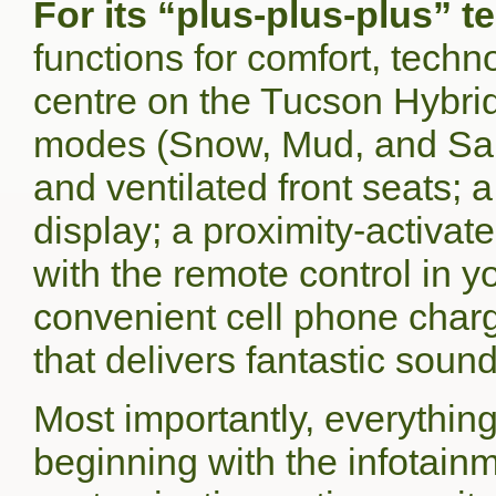
For its “plus-plus-plus” 
functions for comfort, techn
centre on the Tucson Hybrid.
modes (Snow, Mud, and San
and ventilated front seats;
display; a proximity-activated
with the remote control in yo
convenient cell phone char
that delivers fantastic sound
Most importantly, everythin
beginning with the infotainm