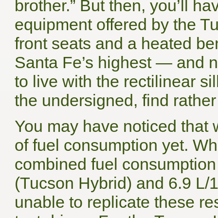
brother.” But then, you’ll h
equipment offered by the Tu
front seats and a heated be
Santa Fe’s highest — and no
to live with the rectilinear 
the undersigned, find rather
You may have noticed that 
of fuel consumption yet. Wh
combined fuel consumption 
(Tucson Hybrid) and 6.9 L/
unable to replicate these res