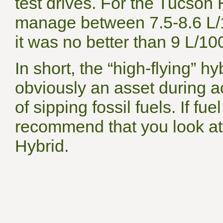
test drives. For the Tucson H
manage between 7.5-8.6 L/1
it was no better than 9 L/10
In short, the “high-flying” 
obviously an asset during a
of sipping fossil fuels. If 
recommend that you look at
Hybrid.