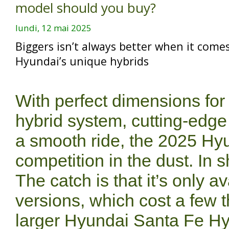
model should you buy?
lundi, 12 mai 2025
Biggers isn’t always better when it come
Hyundai’s unique hybrids
With perfect dimensions for
hybrid system, cutting-edge
a smooth ride, the 2025 Hy
competition in the dust. In s
The catch is that it’s only a
versions, which cost a few 
larger Hyundai Santa Fe Hybr