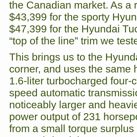
the Canadian market. As a r
$43,399 for the sporty Hy
$47,399 for the Hyundai T
“top of the line” trim we test
This brings us to the Hyunda
corner, and uses the same h
1.6-liter turbocharged four-
speed automatic transmissi
noticeably larger and heavi
power output of 231 horsepo
from a small torque surplus (